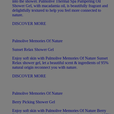
into the shower. Palmolive Thermal Spa Pampering Oil
Shower Gel, with macadamia oil, is beautifully fragrant and
delightfully textured to help you feel more connected to
nature.
DISCOVER MORE
Palmolive Memories Of Nature
Sunset Relax Shower Gel
Enjoy soft skin with Palmolive Memories Of Nature Sunset
Relax shower gel, let a beautiful scent & ingredients of 95%
natural origin reconnect you with nature.
DISCOVER MORE
Palmolive Memories Of Nature
Berry Picking Shower Gel
Enjoy soft skin with Palmolive Memories Of Nature Berry