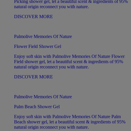
Picking shower gel, let a beautiful scent & ingredients of 95%
natural origin reconnect you with nature.
DISCOVER MORE
Palmolive Memories Of Nature
Flower Field Shower Gel
Enjoy soft skin with Palmolive Memories Of Nature Flower
Field shower gel, let a beautiful scent & ingredients of 95%
natural origin reconnect you with nature.
DISCOVER MORE
Palmolive Memories Of Nature
Palm Beach Shower Gel
Enjoy soft skin with Palmolive Memories Of Nature Palm
Beach shower gel, let a beautiful scent & ingredients of 95%
natural origin reconnect you with nature.