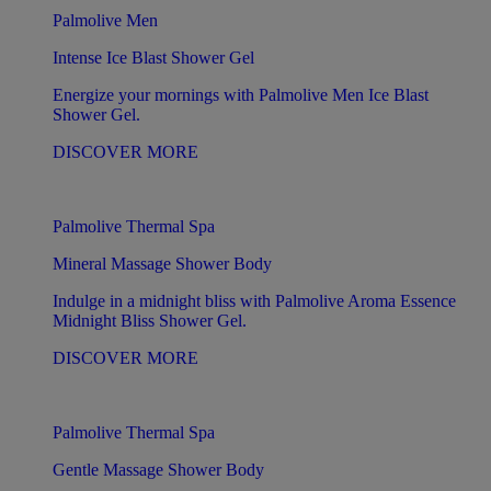
Palmolive Men
Intense Ice Blast Shower Gel
Energize your mornings with Palmolive Men Ice Blast
Shower Gel.
DISCOVER MORE
Palmolive Thermal Spa
Mineral Massage Shower Body
Indulge in a midnight bliss with Palmolive Aroma Essence
Midnight Bliss Shower Gel.
DISCOVER MORE
Palmolive Thermal Spa
Gentle Massage Shower Body