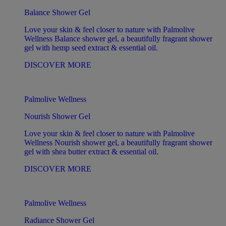
Balance Shower Gel
Love your skin & feel closer to nature with Palmolive
Wellness Balance shower gel, a beautifully fragrant shower
gel with hemp seed extract & essential oil.
DISCOVER MORE
Palmolive Wellness
Nourish Shower Gel
Love your skin & feel closer to nature with Palmolive
Wellness Nourish shower gel, a beautifully fragrant shower
gel with shea butter extract & essential oil.
DISCOVER MORE
Palmolive Wellness
Radiance Shower Gel