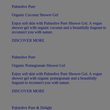
Palmolive Pure
Organic Coconut Shower Gel
Enjoy soft skin with Palmolive Pure Shower Gel. A vegan
shower gel with organic coconut and a beautifully fragrant to
reconnect you with nature.
DISCOVER MORE
Palmolive Pure
Organic Pomegranate Shower Gel
Enjoy soft skin with Palmolive Pure Shower Gel. A vegan
shower gel with organic pomegranate and a beautifully
fragrant to reconnect you with nature.
DISCOVER MORE
Palmolive Pure & Delight