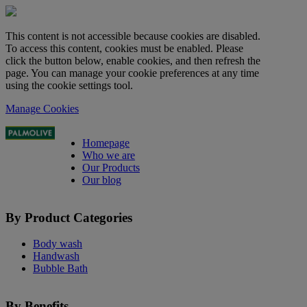
This content is not accessible because cookies are disabled.
To access this content, cookies must be enabled. Please
click the button below, enable cookies, and then refresh the
page. You can manage your cookie preferences at any time
using the cookie settings tool.
Manage Cookies
Homepage
Who we are
Our Products
Our blog
By Product Categories
Body wash
Handwash
Bubble Bath
By Benefits