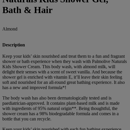
Bath & Hair
Almond
Description
Keep your kids’ skin nourished and treat them to a fun and fragrant
shower or bath experience when they wash with Palmolive Naturals
Kids Shower Cream. This body wash, with almond milk, will
delight their senses with a scent of sweet vanilla. And because the
shower gel is enriched with vitamin E, it’ll leave their skin feeling
soft and nourished for an all-round great bathing experience. It also
has a new and improved formula*!
The body wash has also been dermatologically tested and is
paediatrician-approved. It contains plant-based milk and is made
with ingredients of 95% natural origin**. Being thoughtful, the
shower cream has a 98% biodegradable formula and comes in a
bottle that you can recycle.
Keep your kids’ skin nourished with each fun bathing experience.