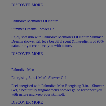
DISCOVER MORE
Palmolive Memories Of Nature
Summer Dreams Shower Gel
Enjoy soft skin with Palmolive Memories Of Nature Summer
Dreams shower gel, let a beautiful scent & ingredients of 95%
natural origin reconnect you with nature.
DISCOVER MORE
Palmolive Men
Energising 3-in-1 Men's Shower Gel
Feel energised with Palmolive Men Energising 3-in-1 Shower
Gel, a beautifully fragrant men's shower gel to reconnect you
with nature and keep your skin soft.
DISCOVER MORE