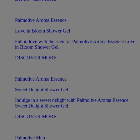
Palmolive Aroma Essence
Love in Bloom Shower Gel
Fall in love with the scent of Palmolive Aroma Essence Love
in Bloom Shower Gel.
DISCOVER MORE
Palmolive Aroma Essence
Sweet Delight Shower Gel
Indulge in a sweet delight with Palmolive Aroma Essence
Sweet Delight Shower Gel.
DISCOVER MORE
Palmolive Men