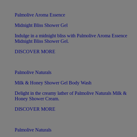
Palmolive Aroma Essence
Midnight Bliss Shower Gel
Indulge in a midnight bliss with Palmolive Aroma Essence
Midnight Bliss Shower Gel.
DISCOVER MORE
Palmolive Naturals
Milk & Honey Shower Gel Body Wash
Delight in the creamy lather of Palmolive Naturals Milk &
Honey Shower Cream.
DISCOVER MORE
Palmolive Naturals