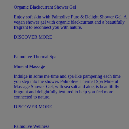
Organic Blackcurrant Shower Gel
Enjoy soft skin with Palmolive Pure & Delight Shower Gel. A
vegan shower gel with organic blackcurrant and a beautifully
fragrant to reconnect you with nature.
DISCOVER MORE
Palmolive Thermal Spa
Mineral Massage
Indulge in some me-time and spa-like pampering each time
you step into the shower. Palmolive Thermal Spa Mineral
Massage Shower Gel, with sea salt and aloe, is beautifully
fragrant and delightfully textured to help you feel more
connected to nature.
DISCOVER MORE
Palmolive Wellness