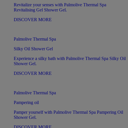
Revitalize your senses with Palmolive Thermal Spa
Revitalising Gel Shower Gel.
DISCOVER MORE
Palmolive Thermal Spa
Silky Oil Shower Gel
Experience a silky bath with Palmolive Thermal Spa Silky Oil
Shower Gel.
DISCOVER MORE
Palmolive Thermal Spa
Pampering oil
Pamper yourself with Palmolive Thermal Spa Pampering Oil
Shower Gel.
DISCOVER MORE