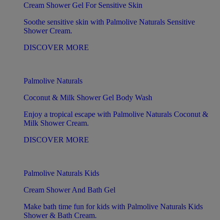
Cream Shower Gel For Sensitive Skin
Soothe sensitive skin with Palmolive Naturals Sensitive
Shower Cream.
DISCOVER MORE
Palmolive Naturals
Coconut & Milk Shower Gel Body Wash
Enjoy a tropical escape with Palmolive Naturals Coconut &
Milk Shower Cream.
DISCOVER MORE
Palmolive Naturals Kids
Cream Shower And Bath Gel
Make bath time fun for kids with Palmolive Naturals Kids
Shower & Bath Cream.