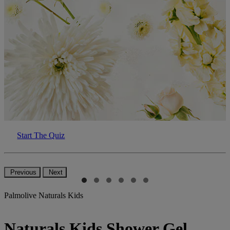
Start The Quiz
Previous
Next
Palmolive Naturals Kids
Naturals Kids Shower Gel,