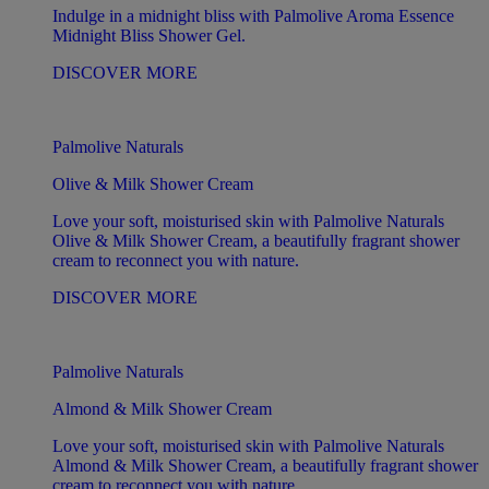
Indulge in a midnight bliss with Palmolive Aroma Essence
Midnight Bliss Shower Gel.
DISCOVER MORE
Palmolive Naturals
Olive & Milk Shower Cream
Love your soft, moisturised skin with Palmolive Naturals
Olive & Milk Shower Cream, a beautifully fragrant shower
cream to reconnect you with nature.
DISCOVER MORE
Palmolive Naturals
Almond & Milk Shower Cream
Love your soft, moisturised skin with Palmolive Naturals
Almond & Milk Shower Cream, a beautifully fragrant shower
cream to reconnect you with nature.