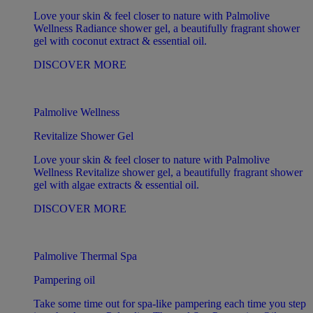
Love your skin & feel closer to nature with Palmolive
Wellness Radiance shower gel, a beautifully fragrant shower
gel with coconut extract & essential oil.
DISCOVER MORE
Palmolive Wellness
Revitalize Shower Gel
Love your skin & feel closer to nature with Palmolive
Wellness Revitalize shower gel, a beautifully fragrant shower
gel with algae extracts & essential oil.
DISCOVER MORE
Palmolive Thermal Spa
Pampering oil
Take some time out for spa-like pampering each time you step