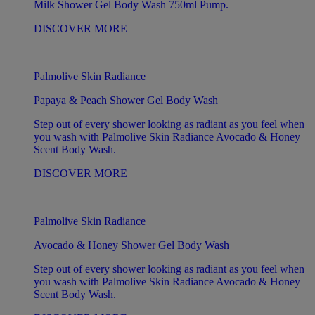
Milk Shower Gel Body Wash 750ml Pump.
DISCOVER MORE
Palmolive Skin Radiance
Papaya & Peach Shower Gel Body Wash
Step out of every shower looking as radiant as you feel when
you wash with Palmolive Skin Radiance Avocado & Honey
Scent Body Wash.
DISCOVER MORE
Palmolive Skin Radiance
Avocado & Honey Shower Gel Body Wash
Step out of every shower looking as radiant as you feel when
you wash with Palmolive Skin Radiance Avocado & Honey
Scent Body Wash.