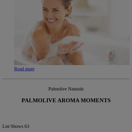
Read more
Palmolive Naturals
PALMOLIVE AROMA MOMENTS
List Shows
63