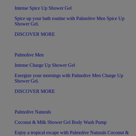
Intense Spice Up Shower Gel
Spice up your bath routine with Palmolive Men Spice Up
Shower Gel.
DISCOVER MORE
Palmolive Men
Intense Charge Up Shower Gel
Energize your mornings with Palmolive Men Charge Up
Shower Gel.
DISCOVER MORE
Palmolive Naturals
Coconut & Milk Shower Gel Body Wash Pump
Enjoy a tropical escape with Palmolive Naturals Coconut &