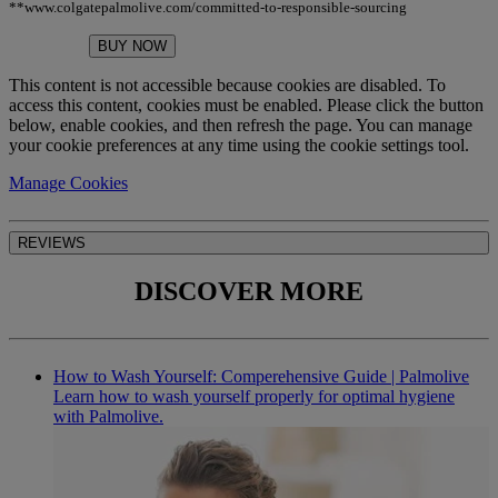
**www.colgatepalmolive.com/committed-to-responsible-sourcing
BUY NOW
This content is not accessible because cookies are disabled. To
access this content, cookies must be enabled. Please click the button
below, enable cookies, and then refresh the page. You can manage
your cookie preferences at any time using the cookie settings tool.
Manage Cookies
REVIEWS
DISCOVER MORE
How to Wash Yourself: Comperehensive Guide | Palmolive
Learn how to wash yourself properly for optimal hygiene
with Palmolive.