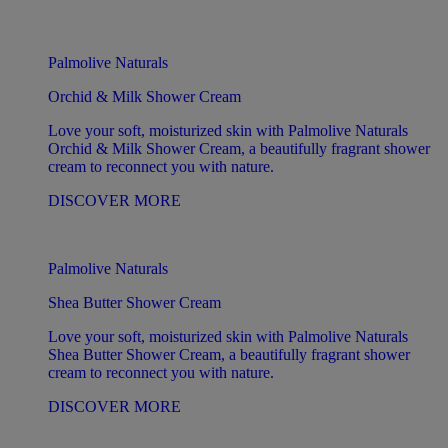
Palmolive Naturals
Orchid & Milk Shower Cream
Love your soft, moisturized skin with Palmolive Naturals
Orchid & Milk Shower Cream, a beautifully fragrant shower
cream to reconnect you with nature.
DISCOVER MORE
Palmolive Naturals
Shea Butter Shower Cream
Love your soft, moisturized skin with Palmolive Naturals
Shea Butter Shower Cream, a beautifully fragrant shower
cream to reconnect you with nature.
DISCOVER MORE