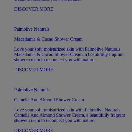
DISCOVER MORE
Palmolive Naturals
Macadamia & Cacao Shower Cream
Love your soft, moisturized skin with Palmolive Naturals
Macadamia & Cacao Shower Cream, a beautifully fragrant
shower cream to reconnect you with nature.
DISCOVER MORE
Palmolive Naturals
Camelia And Almond Shower Cream
Love your soft, moisturized skin with Palmolive Naturals
Camelia And Almond Shower Cream, a beautifully fragrant
shower cream to reconnect you with nature.
DISCOVER MORE