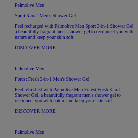
Palmolive Men
Sport 3-in-1 Men's Shower Gel
Feel recharged with Palmolive Men Sport 3-in-1 Shower Gel,
a beautifully fragrant men's shower gel to reconnect you with
nature and keep your skin soft.
DISCOVER MORE
Palmolive Men
Forest Fresh 3-in-1 Men's Shower Gel
Feel refreshed with Palmolive Men Forest Fresh 3-in-1
Shower Gel, a beautifully fragrant men's shower gel to
reconnect you with nature and keep your skin soft.
DISCOVER MORE
Palmolive Men