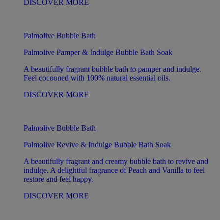
DISCOVER MORE
Palmolive Bubble Bath
Palmolive Pamper & Indulge Bubble Bath Soak
A beautifully fragrant bubble bath to pamper and indulge.
Feel cocooned with 100% natural essential oils.
DISCOVER MORE
Palmolive Bubble Bath
Palmolive Revive & Indulge Bubble Bath Soak
A beautifully fragrant and creamy bubble bath to revive and
indulge. A delightful fragrance of Peach and Vanilla to feel
restore and feel happy.
DISCOVER MORE