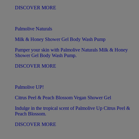
DISCOVER MORE
Palmolive Naturals
Milk & Honey Shower Gel Body Wash Pump
Pamper your skin with Palmolive Naturals Milk & Honey
Shower Gel Body Wash Pump.
DISCOVER MORE
Palmolive UP!
Citrus Peel & Peach Blossom Vegan Shower Gel
Indulge in the tropical scent of Palmolive Up Citrus Peel &
Peach Blossom.
DISCOVER MORE