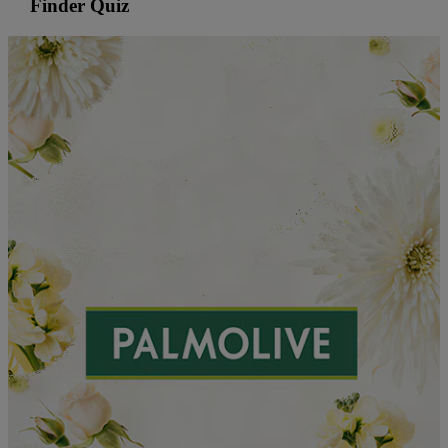
Finder Quiz