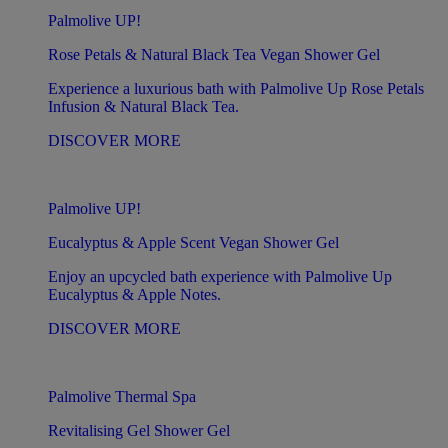
Palmolive UP!
Rose Petals & Natural Black Tea Vegan Shower Gel
Experience a luxurious bath with Palmolive Up Rose Petals
Infusion & Natural Black Tea.
DISCOVER MORE
Palmolive UP!
Eucalyptus & Apple Scent Vegan Shower Gel
Enjoy an upcycled bath experience with Palmolive Up
Eucalyptus & Apple Notes.
DISCOVER MORE
Palmolive Thermal Spa
Revitalising Gel Shower Gel