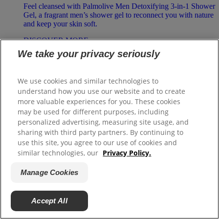
Feel cleansed with Palmolive Men Detoxifying 3-in-1 Shower
Gel, a fragrant men’s shower gel to reconnect you with nature
and keep your skin soft.
DISCOVER MORE
We take your privacy seriously
Palmolive Naturals
We use cookies and similar technologies to
Olive & Milk Shower Cream
understand how you use our website and to create
more valuable experiences for you. These cookies
Love your soft, moisturized skin with Palmolive Naturals
may be used for different purposes, including
Olive & Milk Shower Cream, a beautifully fragrant shower
personalized advertising, measuring site usage, and
cream to reconnect you with nature.
sharing with third party partners. By continuing to
DISCOVER MORE
use this site, you agree to our use of cookies and
similar technologies, our
Privacy Policy.
Manage Cookies
Palmolive Naturals
Milk & Honey Shower Cream
Accept All
Love your soft, moisturized skin with Palmolive Naturals
Milk & Honey Shower Cream, a beautifully fragrant shower