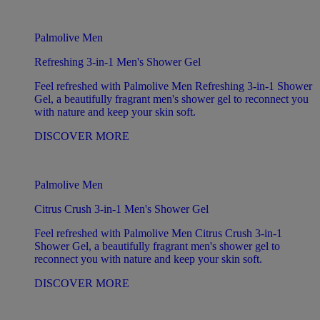
Palmolive Men
Refreshing 3-in-1 Men's Shower Gel
Feel refreshed with Palmolive Men Refreshing 3-in-1 Shower
Gel, a beautifully fragrant men's shower gel to reconnect you
with nature and keep your skin soft.
DISCOVER MORE
Palmolive Men
Citrus Crush 3-in-1 Men's Shower Gel
Feel refreshed with Palmolive Men Citrus Crush 3-in-1
Shower Gel, a beautifully fragrant men's shower gel to
reconnect you with nature and keep your skin soft.
DISCOVER MORE