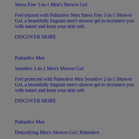
Stress Free 3-in-1 Men's Shower Gel
Feel relaxed with Palmolive Men Stress Free 3-in-1 Shower
Gel, a beautifully fragrant men's shower gel to reconnect you
with nature and keep your skin soft.
DISCOVER MORE
Palmolive Men
Sensitive 2-in-1 Men's Shower Gel
Feel protected with Palmolive Men Sensitive 2-in-1 Shower
Gel, a beautifully fragrant men's shower gel to reconnect you
with nature and keep your skin soft.
DISCOVER MORE
Palmolive Men
Detoxifying Men's Shower Gel | Palmolive