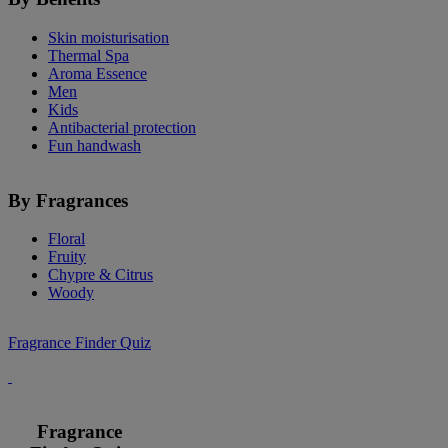
Skin moisturisation
Thermal Spa
Aroma Essence
Men
Kids
Antibacterial protection
Fun handwash
By Fragrances
Floral
Fruity
Chypre & Citrus
Woody
Fragrance Finder Quiz
Fragrance