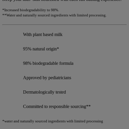
*Increased biodegradability to 98%.
**Water and naturally sourced ingredients with limited processing.
With plant based milk
95% natural origin*
98% biodegradable formula
Approved by pediatricians
Dermatologically tested
Committed to responsible sourcing**
*water and naturally sourced ingredients with limited processing