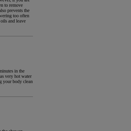
ten to remove
lso prevents the
wering too often
 oils and leave
inutes in the
 as very hot water
ng your body clean