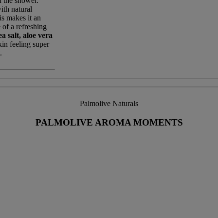
n the shower.
ith natural
is makes it an
 of a refreshing
a salt, aloe vera
kin feeling super
.
Palmolive Naturals
PALMOLIVE AROMA MOMENTS