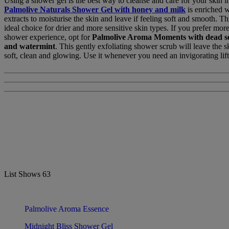
Using a shower gel is the best way to cleanse and care for your skin i
Palmolive Naturals Shower Gel with honey and milk
is enriched w
extracts to moisturise the skin and leave if feeling soft and smooth. Th
ideal choice for drier and more sensitive skin types. If you prefer more
shower experience, opt for
Palmolive Aroma Moments
with dead se
and watermint
. This gently exfoliating shower scrub will leave the s
soft, clean and glowing. Use it whenever you need an invigorating lift
List Shows
63
Palmolive Aroma Essence
Midnight Bliss Shower Gel