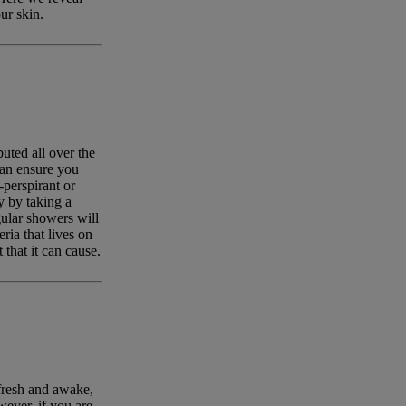
ur skin.
uted all over the
can ensure you
-perspirant or
y by taking a
ular showers will
ia that lives on
that it can cause.
fresh and awake,
ever, if you are