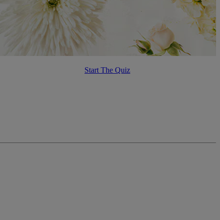
Start The Quiz