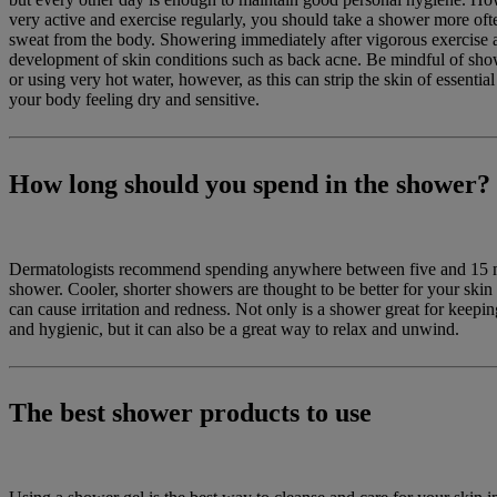
very active and exercise regularly, you should take a shower more of
sweat from the body. Showering immediately after vigorous exercise a
development of skin conditions such as back acne. Be mindful of sho
or using very hot water, however, as this can strip the skin of essential
your body feeling dry and sensitive.
How long should you spend in the shower?
Dermatologists recommend spending anywhere between five and 15 m
shower. Cooler, shorter showers are thought to be better for your skin
can cause irritation and redness. Not only is a shower great for keepi
and hygienic, but it can also be a great way to relax and unwind.
The best shower products to use