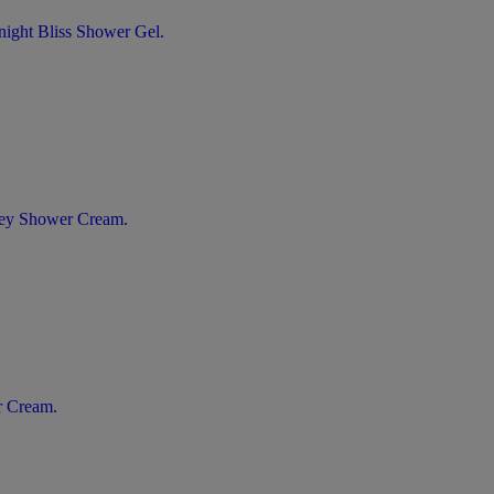
night Bliss Shower Gel.
oney Shower Cream.
r Cream.