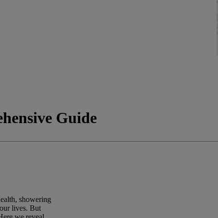
ehensive Guide
health, showering
our lives. But
Here we reveal