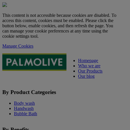
This content is not accessible because cookies are disabled. To
access this content, cookies must be enabled. Please click the
button below, enable cookies, and then refresh the page. You
can manage your cookie preferences at any time using the
cookie settings tool.
Manage Cookies
Homepage
Who we are
Our Products
Our blog
By Product Categories
Body wash
Handwash
Bubble Bath
By Benefits