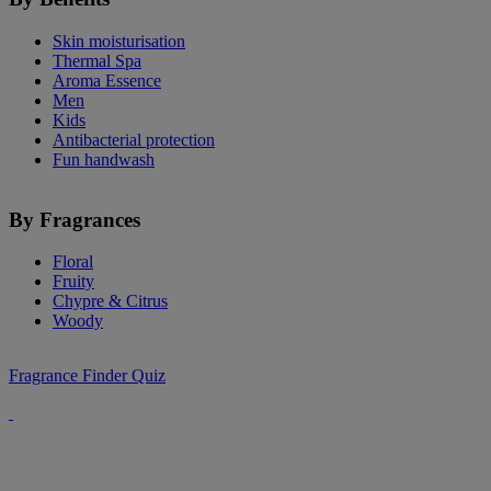
Skin moisturisation
Thermal Spa
Aroma Essence
Men
Kids
Antibacterial protection
Fun handwash
By Fragrances
Floral
Fruity
Chypre & Citrus
Woody
Fragrance Finder Quiz