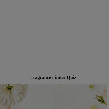
Fragrance Finder Quiz