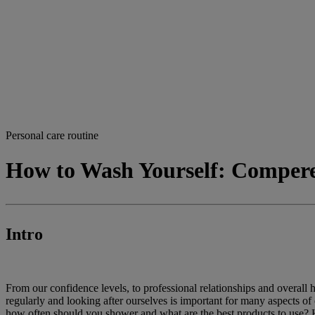
Personal care routine
How to Wash Yourself: Comper
Intro
From our confidence levels, to professional relationships and overall 
regularly and looking after ourselves is important for many aspects of 
how often should you shower and what are the best products to use? 