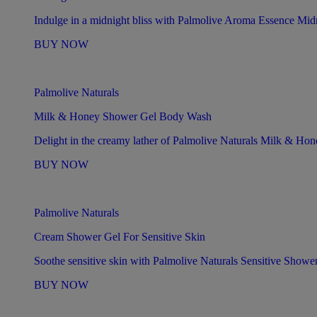
Indulge in a midnight bliss with Palmolive Aroma Essence Mid
BUY NOW
Palmolive Naturals
Milk & Honey Shower Gel Body Wash
Delight in the creamy lather of Palmolive Naturals Milk & H
BUY NOW
Palmolive Naturals
Cream Shower Gel For Sensitive Skin
Soothe sensitive skin with Palmolive Naturals Sensitive Showe
BUY NOW