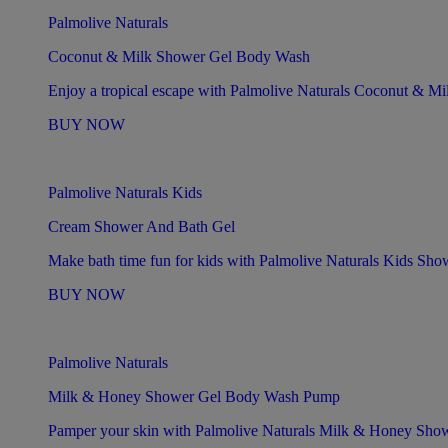
Palmolive Naturals
Coconut & Milk Shower Gel Body Wash
Enjoy a tropical escape with Palmolive Naturals Coconut & M
BUY NOW
Palmolive Naturals Kids
Cream Shower And Bath Gel
Make bath time fun for kids with Palmolive Naturals Kids Sh
BUY NOW
Palmolive Naturals
Milk & Honey Shower Gel Body Wash Pump
Pamper your skin with Palmolive Naturals Milk & Honey Sh