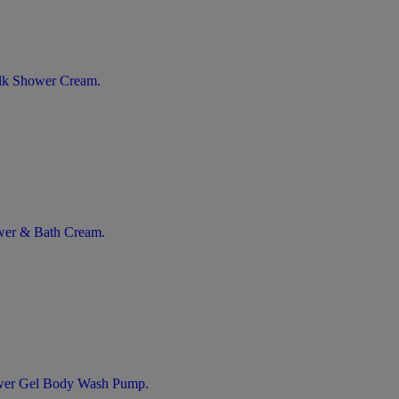
ilk Shower Cream.
ower & Bath Cream.
ower Gel Body Wash Pump.