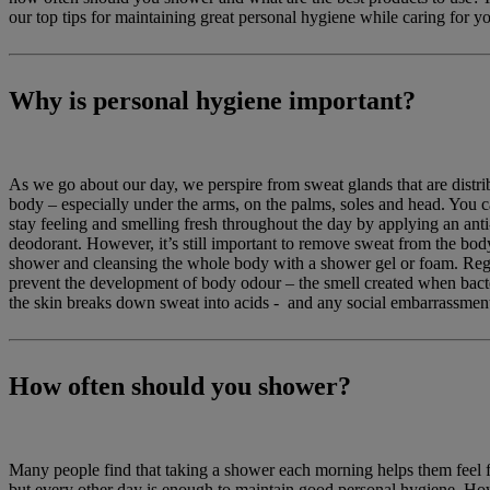
our top tips for maintaining great personal hygiene while caring for yo
Why is personal hygiene important?
As we go about our day, we perspire from sweat glands that are distrib
body – especially under the arms, on the palms, soles and head. You 
stay feeling and smelling fresh throughout the day by applying an anti
deodorant. However, it’s still important to remove sweat from the bod
shower and cleansing the whole body with a shower gel or foam. Reg
prevent the development of body odour – the smell created when bacter
the skin breaks down sweat into acids - and any social embarrassment 
How often should you shower?
Many people find that taking a shower each morning helps them feel 
but every other day is enough to maintain good personal hygiene. How