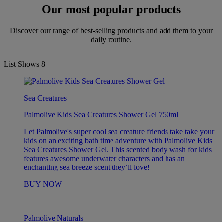
Our most popular products
Discover our range of best-selling products and add them to your
daily routine.
List Shows
8
Sea Creatures
Palmolive Kids Sea Creatures Shower Gel 750ml
Let Palmolive's super cool sea creature friends take take your
kids on an exciting bath time adventure with Palmolive Kids
Sea Creatures Shower Gel. This scented body wash for kids
features awesome underwater characters and has an
enchanting sea breeze scent they’ll love!
BUY NOW
Palmolive Naturals