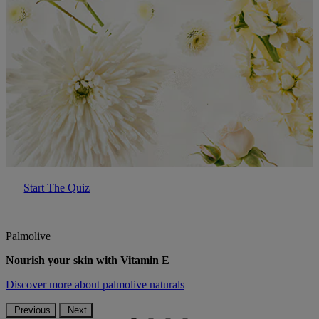
Start The Quiz
Palmolive
Nourish your skin with Vitamin E
Discover more
about palmolive naturals
Previous
Next