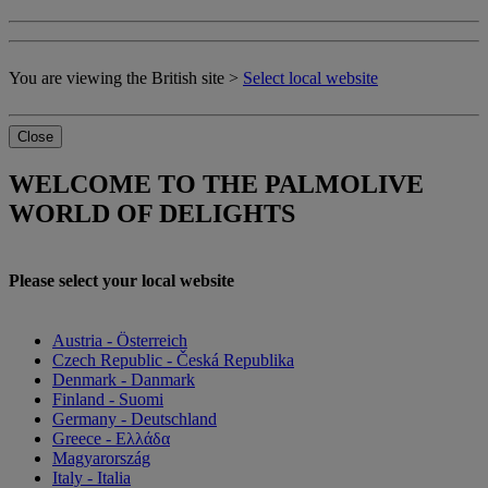
You are viewing the British site >
Select local website
Close
WELCOME TO THE PALMOLIVE
WORLD OF DELIGHTS
Please select your local website
Austria - Österreich
Czech Republic - Česká Republika
Denmark - Danmark
Finland - Suomi
Germany - Deutschland
Greece - Ελλάδα
Magyarország
Italy - Italia