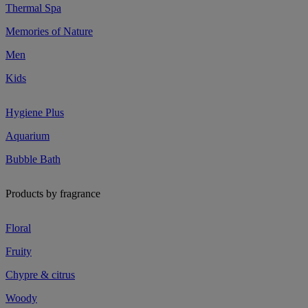
Thermal Spa
Memories of Nature
Men
Kids
Hygiene Plus
Aquarium
Bubble Bath
Products by fragrance
Floral
Fruity
Chypre & citrus
Woody