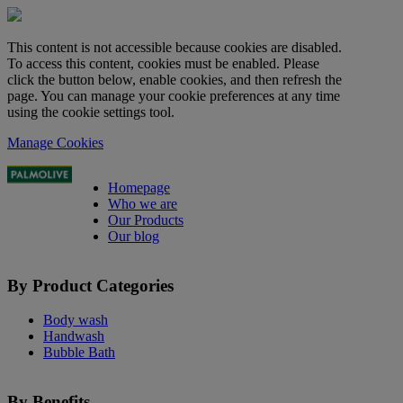
This content is not accessible because cookies are disabled.
To access this content, cookies must be enabled. Please
click the button below, enable cookies, and then refresh the
page. You can manage your cookie preferences at any time
using the cookie settings tool.
Manage Cookies
Homepage
Who we are
Our Products
Our blog
By Product Categories
Body wash
Handwash
Bubble Bath
By Benefits