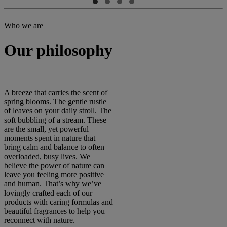
Who we are
Our philosophy
A breeze that carries the scent of
spring blooms. The gentle rustle
of leaves on your daily stroll. The
soft bubbling of a stream. These
are the small, yet powerful
moments spent in nature that
bring calm and balance to often
overloaded, busy lives. We
believe the power of nature can
leave you feeling more positive
and human. That’s why we’ve
lovingly crafted each of our
products with caring formulas and
beautiful fragrances to help you
reconnect with nature.