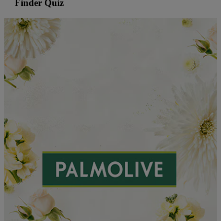
Finder Quiz