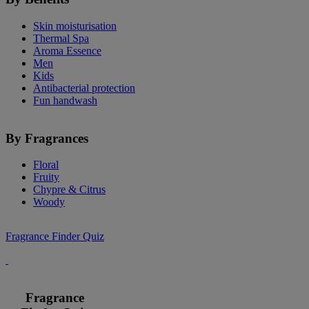
Skin moisturisation
Thermal Spa
Aroma Essence
Men
Kids
Antibacterial protection
Fun handwash
By Fragrances
Floral
Fruity
Chypre & Citrus
Woody
Fragrance Finder Quiz
Fragrance