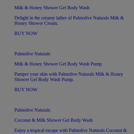
Milk & Honey Shower Gel Body Wash
Delight in the creamy lather of Palmolive Naturals Milk &
Honey Shower Cream.
BUY NOW
Palmolive Naturals
Milk & Honey Shower Gel Body Wash Pump
Pamper your skin with Palmolive Naturals Milk & Honey
Shower Gel Body Wash Pump.
BUY NOW
Palmolive Naturals
Coconut & Milk Shower Gel Body Wash
Enjoy a tropical escape with Palmolive Naturals Coconut &