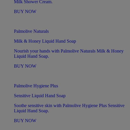
Milk Shower Cream.
BUY NOW
Palmolive Naturals
Milk & Honey Liquid Hand Soap
Nourish your hands with Palmolive Naturals Milk & Honey
Liquid Hand Soap.
BUY NOW
Palmolive Hygiene Plus
Sensitive Liquid Hand Soap
Soothe sensitive skin with Palmolive Hygiene Plus Sensitive
Liquid Hand Soap.
BUY NOW