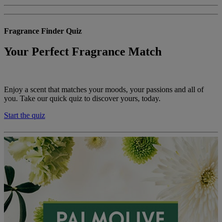
Fragrance Finder Quiz
Your Perfect Fragrance Match
Enjoy a scent that matches your moods, your passions and all of
you. Take our quick quiz to discover yours, today.
Start the quiz