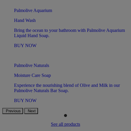
Palmolive Aquarium
Hand Wash
Bring the ocean to your bathroom with Palmolive Aquarium
Liquid Hand Soap.
BUY NOW
Palmolive Naturals
Moisture Care Soap
Experience the nourishing blend of Olive and Milk in our
Palmolive Naturals Bar Soap.
BUY NOW
Previous
Next
See all products