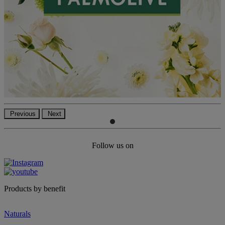
Previous
Next
Follow us on
Products by benefit
Naturals