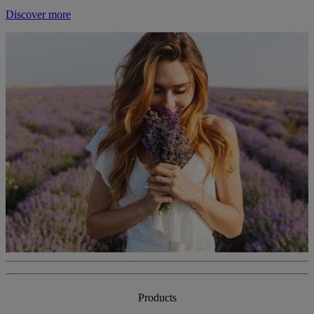
Discover more
Products