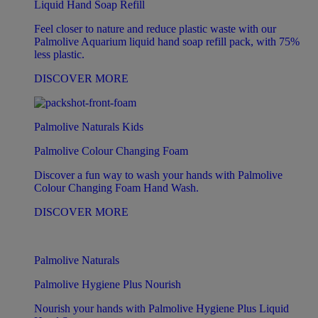
Liquid Hand Soap Refill
Feel closer to nature and reduce plastic waste with our
Palmolive Aquarium liquid hand soap refill pack, with 75%
less plastic.
DISCOVER MORE
Palmolive Naturals Kids
Palmolive Colour Changing Foam
Discover a fun way to wash your hands with Palmolive
Colour Changing Foam Hand Wash.
DISCOVER MORE
Palmolive Naturals
Palmolive Hygiene Plus Nourish
Nourish your hands with Palmolive Hygiene Plus Liquid