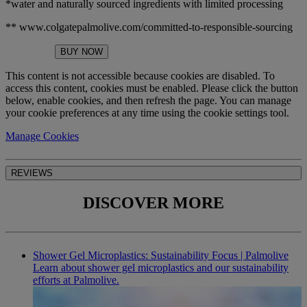
*water and naturally sourced ingredients with limited processing
** www.colgatepalmolive.com/committed-to-responsible-sourcing
BUY NOW
This content is not accessible because cookies are disabled. To
access this content, cookies must be enabled. Please click the button
below, enable cookies, and then refresh the page. You can manage
your cookie preferences at any time using the cookie settings tool.
Manage Cookies
REVIEWS
DISCOVER MORE
Shower Gel Microplastics: Sustainability Focus | Palmolive
Learn about shower gel microplastics and our sustainability
efforts at Palmolive.