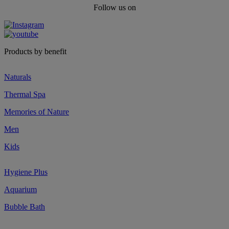
Follow us on
Products by benefit
Naturals
Thermal Spa
Memories of Nature
Men
Kids
Hygiene Plus
Aquarium
Bubble Bath