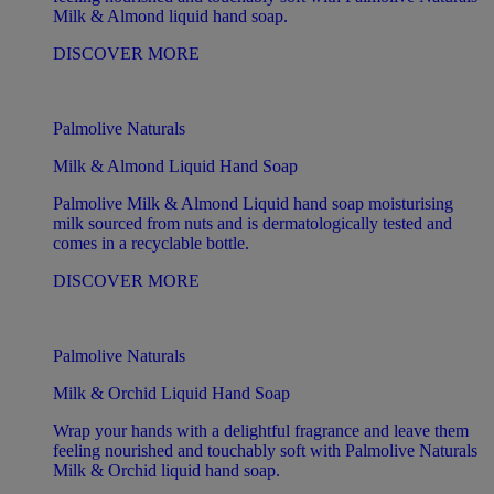
Milk & Almond liquid hand soap.
DISCOVER MORE
Palmolive Naturals
Milk & Almond Liquid Hand Soap
Palmolive Milk & Almond Liquid hand soap moisturising
milk sourced from nuts and is dermatologically tested and
comes in a recyclable bottle.
DISCOVER MORE
Palmolive Naturals
Milk & Orchid Liquid Hand Soap
Wrap your hands with a delightful fragrance and leave them
feeling nourished and touchably soft with Palmolive Naturals
Milk & Orchid liquid hand soap.