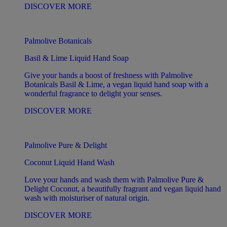
DISCOVER MORE
Palmolive Botanicals
Basil & Lime Liquid Hand Soap
Give your hands a boost of freshness with Palmolive
Botanicals Basil & Lime, a vegan liquid hand soap with a
wonderful fragrance to delight your senses.
DISCOVER MORE
Palmolive Pure & Delight
Coconut Liquid Hand Wash
Love your hands and wash them with Palmolive Pure &
Delight Coconut, a beautifully fragrant and vegan liquid hand
wash with moisturiser of natural origin.
DISCOVER MORE