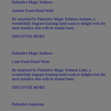
Palmolive Magic Softness
Jasmine Foam Hand Wash
Be surprised by Palmolive Magic Softness Jasmine, a
wonderfully fragrant foaming hand wash to delight even the
most sensitive skin with its instant foam.
DISCOVER MORE
Palmolive Magic Softness
Lime Foam Hand Wash
Be surprised by Palmolive Magic Softness Lime, a
wonderfully fragrant foaming hand wash to delight even the
most sensitive skin with its instant foam.
DISCOVER MORE
Palmolive Aquarium