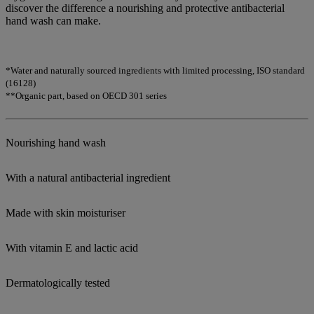
discover the difference a nourishing and protective antibacterial
hand wash can make.
*Water and naturally sourced ingredients with limited processing, ISO standard
(16128)
**Organic part, based on OECD 301 series
Nourishing hand wash
With a natural antibacterial ingredient
Made with skin moisturiser
With vitamin E and lactic acid
Dermatologically tested