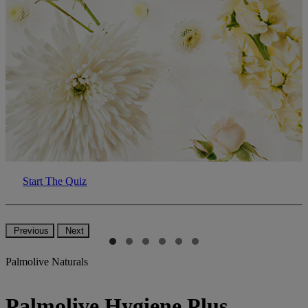
Start The Quiz
Previous
Next
Palmolive Naturals
Palmolive Hygiene Plus