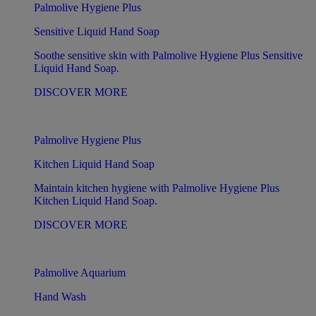
Palmolive Hygiene Plus
Sensitive Liquid Hand Soap
Soothe sensitive skin with Palmolive Hygiene Plus Sensitive
Liquid Hand Soap.
DISCOVER MORE
Palmolive Hygiene Plus
Kitchen Liquid Hand Soap
Maintain kitchen hygiene with Palmolive Hygiene Plus
Kitchen Liquid Hand Soap.
DISCOVER MORE
Palmolive Aquarium
Hand Wash