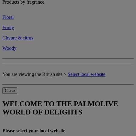
Products by fragrance
Floral
Fruity
Chypre & citrus
Woody
You are viewing the British site >
Select local website
Close
WELCOME TO THE PALMOLIVE
WORLD OF DELIGHTS
Please select your local website