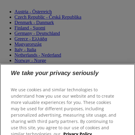
Austria - Österreich
Czech Republic - Česká Republika
Denmark - Danmark
Finland - Suomi
Germany - Deutschland
Greece - Ελλάδα
Magyarország
Italy - Italia
Netherlands - Nederland
Norway - Norge
Portugal
România
We take your privacy seriously
Sweden - Sverige
Switzerland (Suisse)
Switzerland (Schweiz)
We use cookies and similar technologies to
United Kingdom
understand how you use our website and to create
more valuable experiences for you. These cookies
may be used for different purposes, including
personalized advertising, measuring site usage, and
sharing with third party partners. By continuing to
use this site, you agree to our use of cookies and
similar technologies, our
Privacy Policy.