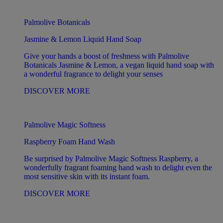
Palmolive Botanicals
Jasmine & Lemon Liquid Hand Soap
Give your hands a boost of freshness with Palmolive
Botanicals Jasmine & Lemon, a vegan liquid hand soap with
a wonderful fragrance to delight your senses
DISCOVER MORE
Palmolive Magic Softness
Raspberry Foam Hand Wash
Be surprised by Palmolive Magic Softness Raspberry, a
wonderfully fragrant foaming hand wash to delight even the
most sensitive skin with its instant foam.
DISCOVER MORE