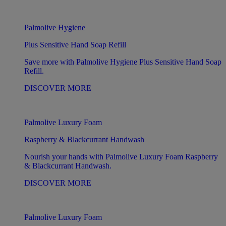
Palmolive Hygiene
Plus Sensitive Hand Soap Refill
Save more with Palmolive Hygiene Plus Sensitive Hand Soap
Refill.
DISCOVER MORE
Palmolive Luxury Foam
Raspberry & Blackcurrant Handwash
Nourish your hands with Palmolive Luxury Foam Raspberry
& Blackcurrant Handwash.
DISCOVER MORE
Palmolive Luxury Foam