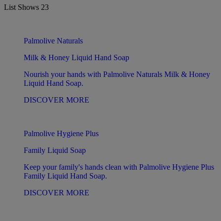
List Shows
23
Palmolive Naturals
Milk & Honey Liquid Hand Soap
Nourish your hands with Palmolive Naturals Milk & Honey
Liquid Hand Soap.
DISCOVER MORE
Palmolive Hygiene Plus
Family Liquid Soap
Keep your family's hands clean with Palmolive Hygiene Plus
Family Liquid Hand Soap.
DISCOVER MORE