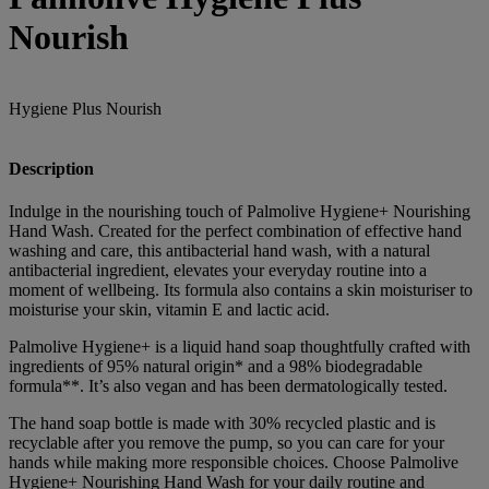
Nourish
Hygiene Plus Nourish
Description
Indulge in the nourishing touch of Palmolive Hygiene+ Nourishing
Hand Wash. Created for the perfect combination of effective hand
washing and care, this antibacterial hand wash, with a natural
antibacterial ingredient, elevates your everyday routine into a
moment of wellbeing. Its formula also contains a skin moisturiser to
moisturise your skin, vitamin E and lactic acid.
Palmolive Hygiene+ is a liquid hand soap thoughtfully crafted with
ingredients of 95% natural origin* and a 98% biodegradable
formula**. It’s also vegan and has been dermatologically tested.
The hand soap bottle is made with 30% recycled plastic and is
recyclable after you remove the pump, so you can care for your
hands while making more responsible choices. Choose Palmolive
Hygiene+ Nourishing Hand Wash for your daily routine and