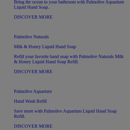
Bring the ocean to your bathroom with Palmolive Aquarium
Liquid Hand Soap.
DISCOVER MORE
Palmolive Naturals
Milk & Honey Liquid Hand Soap
Refill your favorite hand soap with Palmolive Naturals Milk
& Honey Liquid Hand Soap Refill.
DISCOVER MORE
Palmolive Aquarium
Hand Wash Refill
Save more with Palmolive Aquarium Liquid Hand Soap
Refill.
DISCOVER MORE