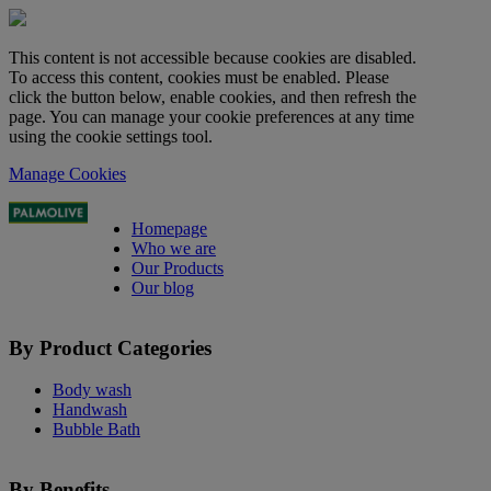
This content is not accessible because cookies are disabled.
To access this content, cookies must be enabled. Please
click the button below, enable cookies, and then refresh the
page. You can manage your cookie preferences at any time
using the cookie settings tool.
Manage Cookies
Homepage
Who we are
Our Products
Our blog
By Product Categories
Body wash
Handwash
Bubble Bath
By Benefits