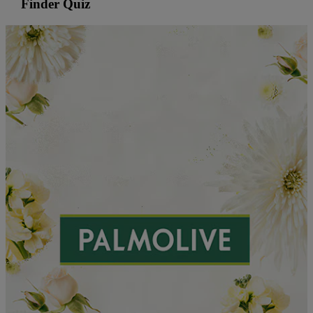
Finder Quiz