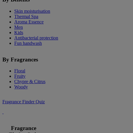
Skin moisturisation
Thermal Spa
Aroma Essence
Men
Kids
Antibacterial protection
Fun handwash
By Fragrances
Floral
Fruity
Chypre & Citrus
Woody
Fragrance Finder Quiz
Fragrance