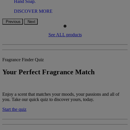
Hand Soap.
DISCOVER MORE
Previous
Next
See ALL products
Fragrance Finder Quiz
Your Perfect Fragrance Match
Enjoy a scent that matches your moods, your passions and all of
you. Take our quick quiz to discover yours, today.
Start the quiz