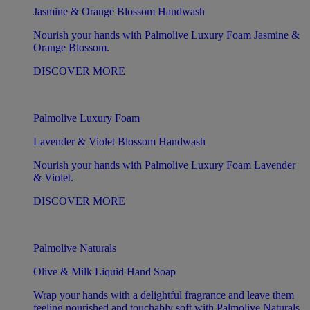
Jasmine & Orange Blossom Handwash
Nourish your hands with Palmolive Luxury Foam Jasmine &
Orange Blossom.
DISCOVER MORE
Palmolive Luxury Foam
Lavender & Violet Blossom Handwash
Nourish your hands with Palmolive Luxury Foam Lavender
& Violet.
DISCOVER MORE
Palmolive Naturals
Olive & Milk Liquid Hand Soap
Wrap your hands with a delightful fragrance and leave them
feeling nourished and touchably soft with Palmolive Naturals