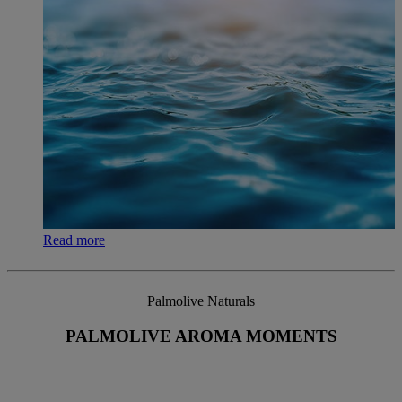
Read more
Palmolive Naturals
PALMOLIVE AROMA MOMENTS