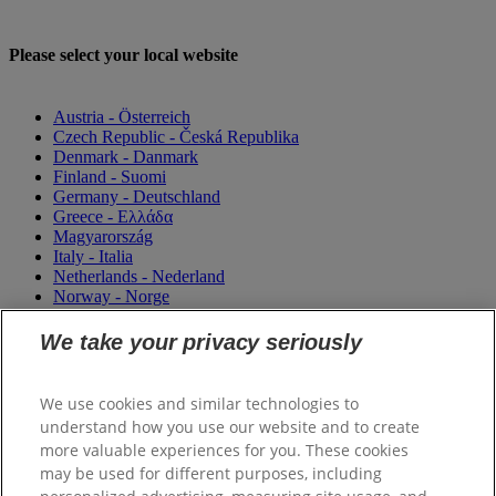
Please select your local website
Austria - Österreich
Czech Republic - Česká Republika
Denmark - Danmark
Finland - Suomi
Germany - Deutschland
Greece - Ελλάδα
Magyarország
Italy - Italia
Netherlands - Nederland
Norway - Norge
Portugal
România
We take your privacy seriously
Sweden - Sverige
Switzerland (Suisse)
Switzerland (Schweiz)
We use cookies and similar technologies to
United Kingdom
understand how you use our website and to create
more valuable experiences for you. These cookies
may be used for different purposes, including