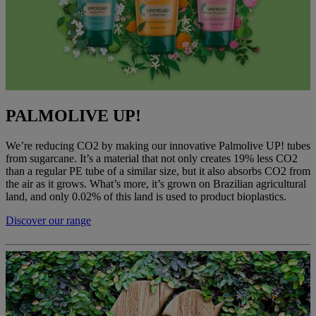
PALMOLIVE UP!
We’re reducing CO2 by making our innovative Palmolive UP! tubes
from sugarcane. It’s a material that not only creates 19% less CO2
than a regular PE tube of a similar size, but it also absorbs CO2 from
the air as it grows. What’s more, it’s grown on Brazilian agricultural
land, and only 0.02% of this land is used to product bioplastics.
Discover our range