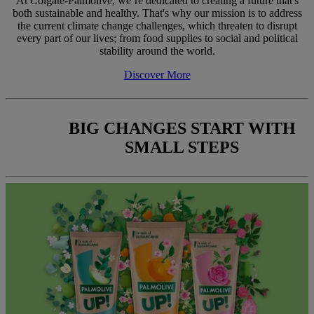
At Colgate-Palmolive, we’re dedicated to creating a future that's
both sustainable and healthy. That's why our mission is to address
the current climate change challenges, which threaten to disrupt
every part of our lives; from food supplies to social and political
stability around the world.
Discover More
BIG CHANGES START WITH
SMALL STEPS