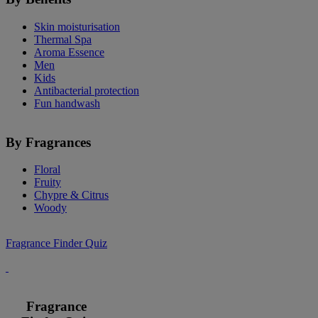
Skin moisturisation
Thermal Spa
Aroma Essence
Men
Kids
Antibacterial protection
Fun handwash
By Fragrances
Floral
Fruity
Chypre & Citrus
Woody
Fragrance Finder Quiz
Fragrance