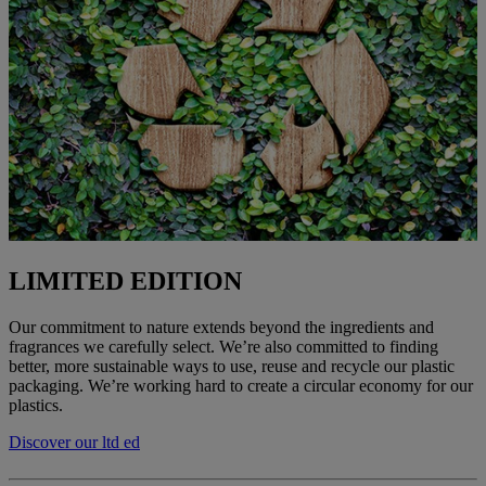
LIMITED EDITION
Our commitment to nature extends beyond the ingredients and
fragrances we carefully select. We’re also committed to finding
better, more sustainable ways to use, reuse and recycle our plastic
packaging. We’re working hard to create a circular economy for our
plastics.
Discover our ltd ed