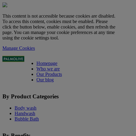
This content is not accessible because cookies are disabled.
To access this content, cookies must be enabled. Please
click the button below, enable cookies, and then refresh the
page. You can manage your cookie preferences at any time
using the cookie settings tool.
Manage Cookies
Homepage
Who we are
Our Products
Our blog
By Product Categories
Body wash
Handwash
Bubble Bath
By Benefits