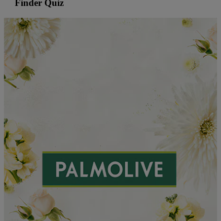
Finder Quiz