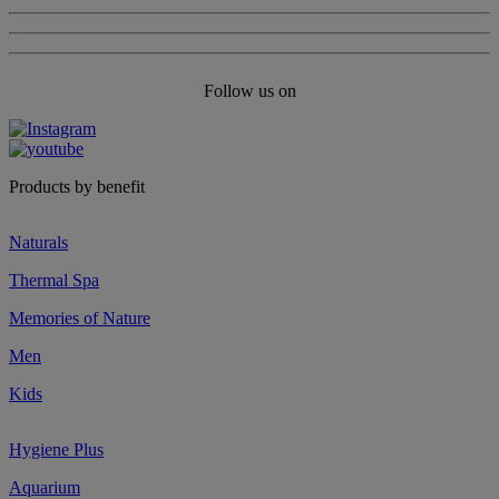
Follow us on
Products by benefit
Naturals
Thermal Spa
Memories of Nature
Men
Kids
Hygiene Plus
Aquarium