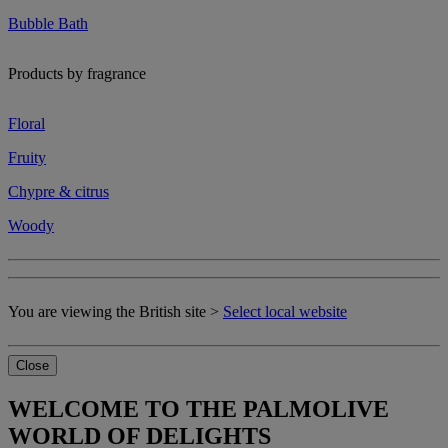
Bubble Bath
Products by fragrance
Floral
Fruity
Chypre & citrus
Woody
You are viewing the British site >
Select local website
Close
WELCOME TO THE PALMOLIVE
WORLD OF DELIGHTS