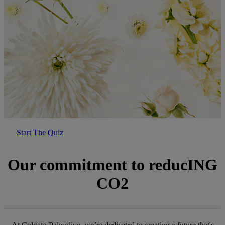
Start The Quiz
Our commitment to reducING
CO2